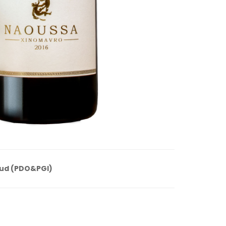
ud (PDO&PGI)