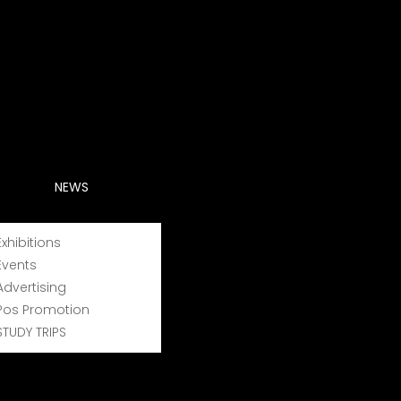
NEWS
Exhibitions
Events
Advertising
Pos Promotion
STUDY TRIPS