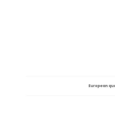
European qua