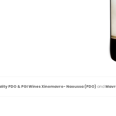
lity PDO & PGI Wines Xinomavro- Naoussa (PDO)
and
Mavr