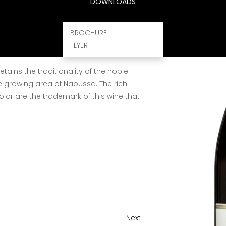
tion of vineyards, attentive grape harvest
DOWNLOADS
kg capacity in order to avoid crushing
g transportation. Classical method of
BROCHURE
 with extraction of 5 - 6 days at 28 - 30°C.
FLYER
malolactic fermentation follow.
etains the traditionality of the noble
e growing area of Naoussa. The rich
lor are the trademark of this wine that
Next