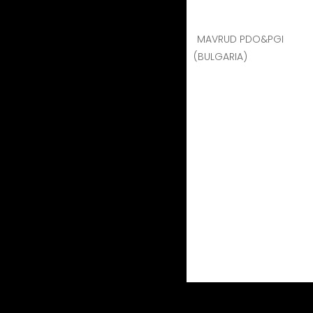
MAVRUD PDO&PGI
(BULGARIA)
Naoussa Xinomavro
Naoussa Xinomav
Region
: Naoussa Vi
Vine harvest
: Sep