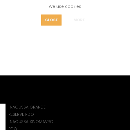
We use cookies
FEATURES
CLOSE
MORE
OUT
AOUSSA XINOMAVRO P
icy
e
WINES
PDO NAOUSSA (GREECE)
NAOUSSA XINOMAVR
NAOUSSA GRANDE
)
RESERVE PDO
NAOUSSA XINOMAVRO
PDO