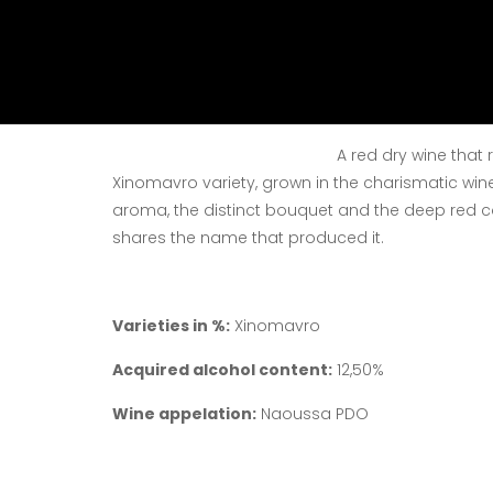
Vinification
: Selec
in containers of 20
and oxidation durin
red wine vinification
Defermentation and 
A red dry wine that r
Xinomavro variety, grown in the charismatic win
aroma, the distinct bouquet and the deep red co
shares the name that produced it.
Varieties in %:
Xinomavro
Acquired alcohol content:
12,50%
Wine appelation:
Naoussa PDO