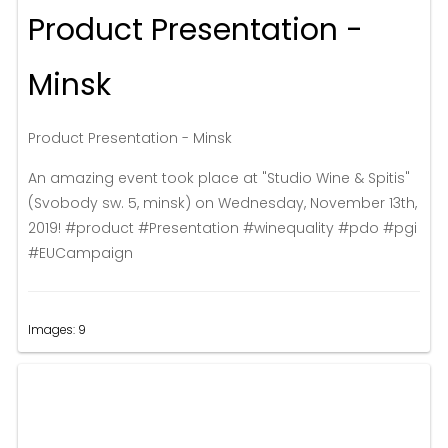
Product Presentation -
Minsk
Product Presentation - Minsk
An amazing event took place at "Studio Wine & Spitis"
(Svobody sw. 5, minsk) on Wednesday, November 13th,
2019! #product #Presentation #winequality #pdo #pgi
#EUCampaign
Images: 9