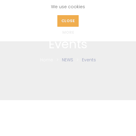
We use cookies
CLOSE
MORE
Events
Home
NEWS
Events