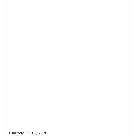
Tuesday, 07 July 2020