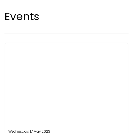
Events
Wednesday, 17 May 2023