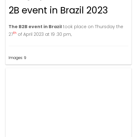
2B event in Brazil 2023
The B2B event in Brazil
took place on Thursday the
th
27
of April 2023 at 19 :30 pm,
Images: 9