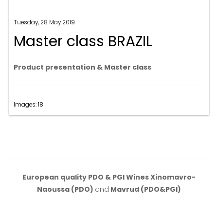
Tuesday, 28 May 2019
Master class BRAZIL
Product presentation & Master class
Images: 18
European quality PDO & PGI Wines Xinomavro-
Naoussa (PDO)
and
Mavrud (PDO&PGI)