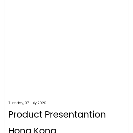
Tuesday, 07 July 2020
Product Presentantion
Hong Kong