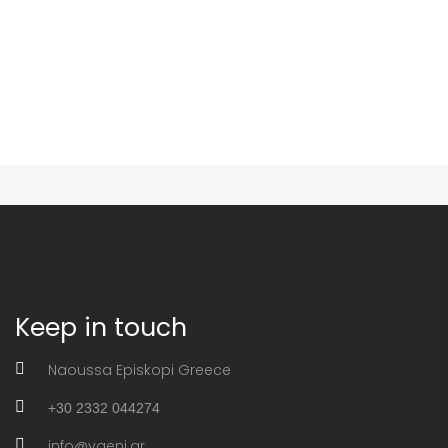
Keep in touch
Naoussa Episkopi Greece
+30 2332 044274
info@vaeni.gr