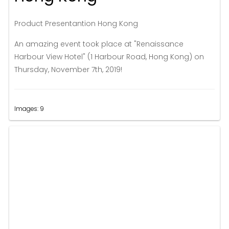
Product Presentantion Hong Kong
An amazing event took place at "Renaissance
Harbour View Hotel" (1 Harbour Road, Hong Kong) on
Thursday, November 7th, 2019!
Images: 9