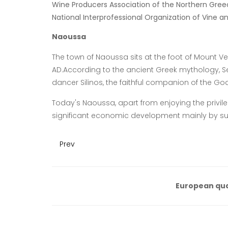
Wine Producers Association of the Northern Gree
National Interprofessional Organization of Vine a
Naoussa
The town of Naoussa sits at the foot of Mount Ve
AD.According to the ancient Greek mythology, Sem
dancer Silinos, the faithful companion of the God
Today's Naoussa, apart from enjoying the privile
significant economic development mainly by s
Prev
European qua