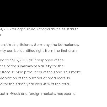
standards. It is situated within the boundaries of
e company's course is experience, reliability and
d operates as an Agricultural Cooperative
/2016 for Agricultural Cooperatives its statute
.
pan, Ukraine, Belarus, Germany, the Netherlands,
ity can be identified right from the first drain.
ing to 5907/28.03.2017 response of the
nes of the
Xinomavro variety
for the
from 101 vine
producers of the zone. This make
 proportion of the number of
producers. In
 for the same year was 45% of the total.
uct in Greek and foreign markets, has been a