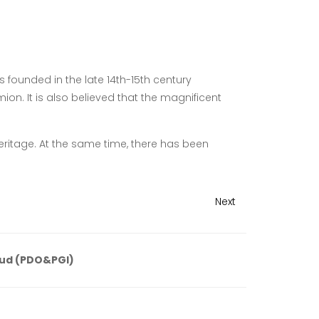
 founded in the late 14th-15th century
on. It is also believed that the magnificent
heritage. At the same time, there has been
Next
ud (PDO&PGI)