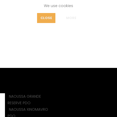
We use cookies
FEATURES
CLOSE
MORE
OUT
VAENI NAOUSSA
icy
Home
ORGANIZATIONS
VAENI NAOUSSA
NAOUSSA GRANDE
)
RESERVE PDO
NAOUSSA XINOMAVRO
PDO