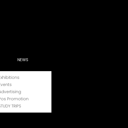
NEWS
Exhibitions
Events
Advertising
in Greece, representing 50% of the local wine
Pos Promotion
bers -experienced vine growers- who are driven
STUDY TRIPS
se of advanced technology, can guarantee the
nating northern Greece.