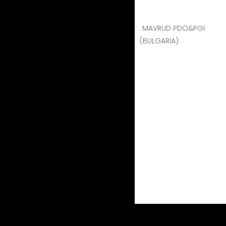
MAVRUD PDO&PGI
(BULGARIA)
VAENI NAOUSSA
VAENI NAOUSSA
The
VAENI Naoussa Co-
production, area renowne
by their profound love f
quality of the wine, whi