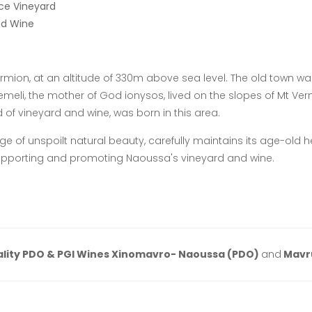
ce Vineyard
nd Wine
rmion, at an altitude of 330m above sea level. The old town was
eli, the mother of God ionysos, lived on the slopes of Mt Vermi
 of vineyard and wine, was born in this area.
ge of unspoilt natural beauty, carefully maintains its age-old 
upporting and promoting Naoussa's vineyard and wine.
lity PDO & PGI Wines Xinomavro- Naoussa (PDO)
and
Mavr