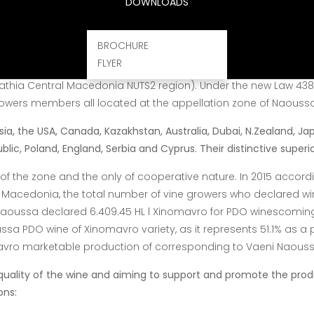
DOWNLOADS
 with qualified experts and operate according to the European
ich is an
advantage for the product itself.
What characterizes th
BROCHURE
FLYER
c trade organizations in Greece. Since
1983 when it was founde
mathia Central Macedonia NUTS2 region). Under the new
Law 4384
owers members all located at the appellation zone of Naoussa
ia, the USA, Canada, Kazakhstan, Australia, Dubai, N.Zealand, Ja
ic, Poland, England, Serbia and Cyprus. Their distinctive superior
of the zone and the only of cooperative nature. In 2015 accord
 Macedonia, the total number of vine growers who declared wi
aoussa declared 6.409.45 HL l Xinomavro for PDO winescoming 
ussa
PDO wine of Xinomavro variety, as it represents 51.1% as a
avro marketable
production of corresponding to Vaeni Naoussa
quality of the wine and aiming to support and promote the prod
ons: