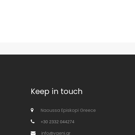
Keep in touch
Naoussa Episkopi Greece
+30 2332 044274
info@vaeni.gr