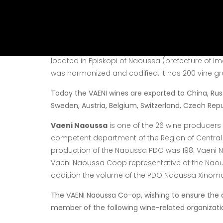
The wineries are staffed
the viticultural region, wh
an artistic feeling.
Vaeni Naoussa Coop
is one of the most histori
located in Episkopi
of Naoussa (prefecture of I
was harmonized and codified. It
has 200 vine gr
Today the VAENI wines are exported to China, Russ
Sweden, Austria, Belgium, Switzerland, Czech Republ
Vaeni Naoussa
is one of the 26 wine producers 
competent department of the Region of Central
production of the Naoussa PDO was 198. Vaeni
N
Vaeni Naoussa Coop representative of the Nao
addition the volume of the PDO Naoussa Xinom
The VAENI Naoussa Co-op, wishing to ensure the 
member of the following wine-related organizati