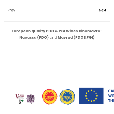
Prev
Next
European quality PDO & PGI Wines Xinomavro-
Naoussa (PDO)
and
Mavrud (PDO&PGI)