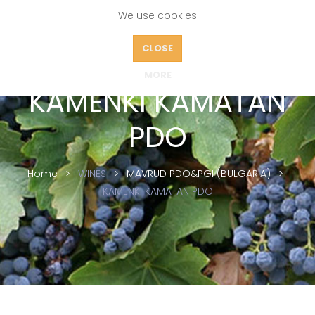
We use cookies
CLOSE
MORE
KAMENKI KAMATAN
PDO
Home
WINES
MAVRUD PDO&PGI (BULGARIA)
KAMENKI KAMATAN PDO