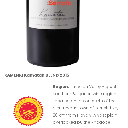
KAMENKI Kamatan BLEND 2015
Region:
Thracian Valley - great
southern Bulgarian wine region.
Located on the outscirts of the
picturesque town of Perushtitsa,
20 km from Plovdiv. A vast plain
overlooked bu the Rhodope