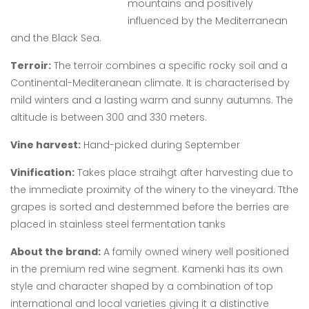
mountains and positively
influenced by the Mediterranean
and the Black Sea.
Terroir:
The terroir combines a specific rocky soil and a
Continental-Mediteranean climate. It is characterised by
mild winters and a lasting warm and sunny autumns. The
altitude is between 300 and 330 meters.
Vine harvest:
Hand-picked during September
Vinification:
Takes place straihgt after harvesting due to
the immediate proximity of the winery to the vineyard. Tthe
grapes is sorted and destemmed before the berries are
placed in stainless steel fermentation tanks
About the brand:
A family owned winery well positioned
in the premium red wine segment. Kamenki has its own
style and character shaped by a combination of top
international and local varieties giving it a distinctive