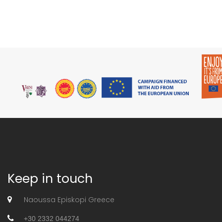
Keep in touch
Naoussa Episkopi Greece
+30 2332 044274