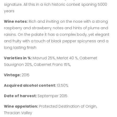
signature. All this in a rich historic context spaning 5000
years
Wine notes:
Rich and inviting on the nose with a strong
raspberry and strawberry notes and hints of plums and
raisins. On the palate it has a complex body, yet elegant
and fruity with a touch of black pepper spicyness and a
long lasting finish
Varieties in %:
Mavrud 25%, Merlot 40 %, Cabernet
Sauvignon 20%, Cabernet Franc 15%,
Vintage:
2015
Acquired alcohol content:
13.50%
Date of harvest:
Septemper 2015
Wine appelation:
Protected Destination of Origin,
Thracian Valley