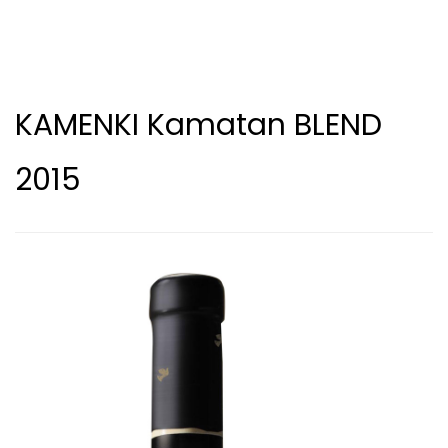
KAMENKI Kamatan BLEND
2015