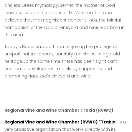
ancient Greek mythology, Semeli, the mother of God
ionysos, lived on the slopes of Mt Vermion. It is also
believed that the magnificent dancer Silinos, the faithful
companion of the God of vineyard and wine, was born in
this area.
Today's Naoussa, apart from enjoying the privilege of
unspoilt natural beauty, carefully maintains its age-old
heritage. At the same time, there has been significant
economic development mainly by supporting and
promoting Naoussa's vineyard and wine.
Regional Vine and Wine Chamber Trakia
(RVWC)
Regional Vine and Wine Chamber (RVWC)
"Trakia"
is
a
very proactive organization that works directly with its