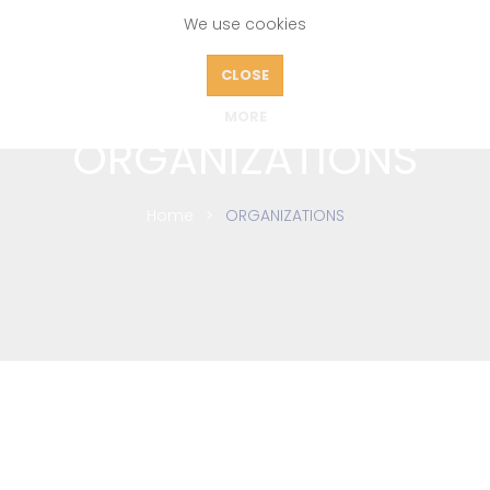
We use cookies
CLOSE
MORE
ORGANIZATIONS
Home
ORGANIZATIONS