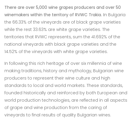
There are over 5,000 wine grapes producers and over 50
winemakers within the territory of RVWC Trakia.
Ιn Bulgaria
the 66.33% of the vineyards are of black grape varieties
while the rest
33.63% are white grape varieties. The
territories that RVWC represents, sum the
41.692% of the
national vineyards with black grape varieties and the
14.52% of the
vineyards with white grape varieties.
In following this rich heritage of over six millennia of wine
making traditions, history and mythology, Bulgarian wine
producers to represent their wine culture and high
standards to local and world markets. These standards,
founded historically and reinforced by both European and
world production technologies, are reflected in all aspects
of grape and wine production from the caring of
vineyards to final results of quality Bulgarian wines.