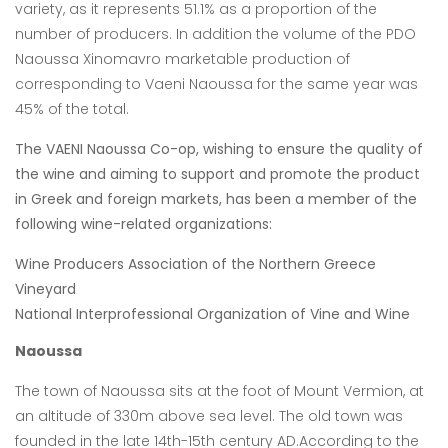
variety, as it represents 51.1% as a proportion of the
number of
producers. In addition the volume of the PDO
Naoussa Xinomavro marketable
production of
corresponding to Vaeni Naoussa for the same year was
45% of the total.
The VAENI Naoussa Co-op, wishing to ensure the quality of
the wine and aiming to support and promote the product
in Greek and foreign markets, has been a member of the
following wine-related organizations:
Wine Producers Association of the Northern Greece
Vineyard
National Interprofessional Organization of Vine and Wine
Naoussa
The town of Naoussa sits at the foot of Mount Vermion, at
an altitude of 330m above sea level. The old town was
founded in the late 14th-15th century AD.According to the