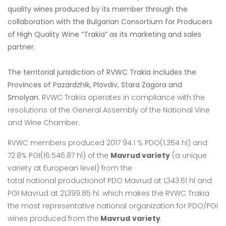
quality wines produced by its member through the
collaboration with the Bulgarian Consortium for Producers
of High Quality Wine “Trakia” as its marketing and sales
partner.
The territorial jurisdiction of RVWC Trakia includes the
Provinces of Pazardzhik, Plovdiv, Stara Zagora and
Smolyan.
RVWC Trakia operates in
compliance with the
resolutions of the General Assembly of the National Vine
and Wine
Chamber.
RVWC members produced 2017 94.1 % PDO(1.354 hl) and
72.8% PGI(16.546.87 hl) of the
Mavrud variety
(a unique
variety at European level) from the
total
national
productionof PDO
Mavrud at 1,343.61 hl and
PGI Mavrud at 21,399.85 hl. which makes the RVWC Trakia
the
most representative national organization for PDO/PGI
wines produced from the
Mavrud
variety
.