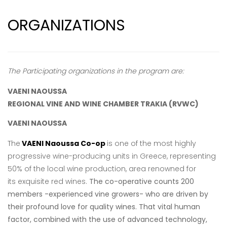
ORGANIZATIONS
The Participating organizations in the program are:
VAENI NAOUSSA
REGIONAL VINE AND WINE CHAMBER TRAKIA
(RVWC)
VAENI NAOUSSA
The
VAENI Naoussa Co-op
is one of the most highly
progressive wine-producing units
in Greece, representing
50% of the local wine production, area renowned for
its
exquisite red wines.
The co-operative counts 200
members -experienced vine growers- who are driven by
their profound love for quality wines. That vital human
factor, combined with the use of advanced technology,