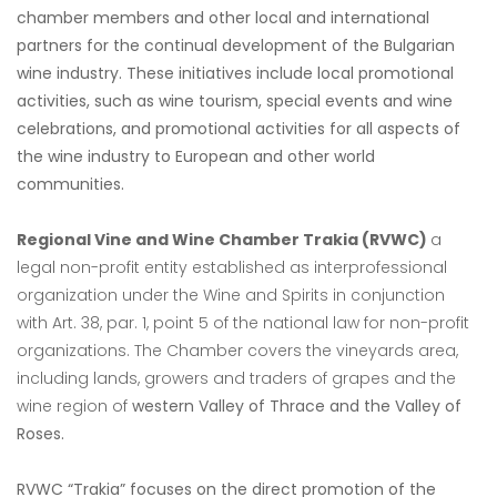
chamber members and other local and international
partners for the continual development of the Bulgarian
wine industry. These initiatives include local promotional
activities, such as wine tourism, special events and wine
celebrations, and promotional activities for all aspects of
the wine industry to European and other world
communities.
Regional Vine and Wine Chamber Trakia
(RVWC)
a
legal non-profit
entity established as interprofessional
organization under the Wine and Spirits in conjunction
with
Art. 38, par. 1, point 5 of the national law for non-profit
organizations. The Chamber covers the
vineyards area,
including lands, growers and traders of grapes and the
wine region of
western Valley of Thrace and the Valley of
Roses.
RVWC “Trakia” focuses on the direct promotion of the