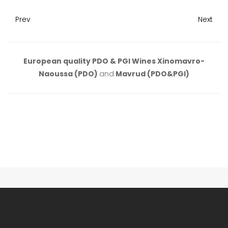
Prev
Next
European quality PDO & PGI Wines Xinomavro-
Naoussa (PDO)
and
Mavrud (PDO&PGI)