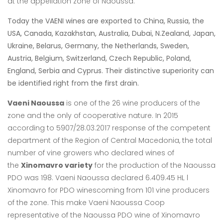
at the appellation zone of Naoussa.
Today the VAENI wines are exported to China, Russia, the
USA, Canada, Kazakhstan, Australia, Dubai, N.Zealand, Japan,
Ukraine, Belarus, Germany, the Netherlands, Sweden,
Austria, Belgium, Switzerland, Czech Republic, Poland,
England, Serbia and Cyprus. Their distinctive superiority can
be identified right from the first drain.
Vaeni Naoussa
is one of the 26 wine producers of the
zone and the only of cooperative nature. In 2015
according to 5907/28.03.2017 response of the competent
department of the Region of Central Macedonia, the total
number of vine growers who declared wines of
the
Xinomavro variety
for the production of the Naoussa
PDO was 198. Vaeni
Naoussa declared 6.409.45 HL l
Xinomavro for PDO winescoming from 101 vine
producers
of the zone. This make Vaeni Naoussa Coop
representative of the Naoussa
PDO wine of Xinomavro