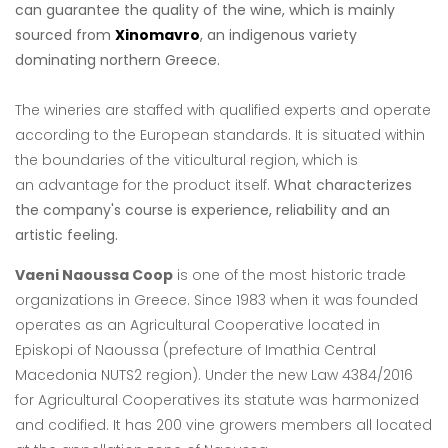
can guarantee the quality of the wine, which is mainly
sourced from
Xinomavro
, an indigenous variety
dominating northern Greece.
The wineries are staffed with qualified experts and operate
according to the European
standards. It is situated within
the boundaries of the viticultural region, which is
an
advantage for the product itself.
What characterizes
the company's course is experience, reliability and an
artistic feeling.
Vaeni Naoussa Coop
is one of the most historic trade
organizations in Greece. Since
1983 when it was founded
operates as an Agricultural Cooperative located in
Episkopi
of Naoussa (prefecture of Imathia Central
Macedonia NUTS2 region). Under the new
Law 4384/2016
for Agricultural Cooperatives its statute was harmonized
and codified. It
has 200 vine growers members all located