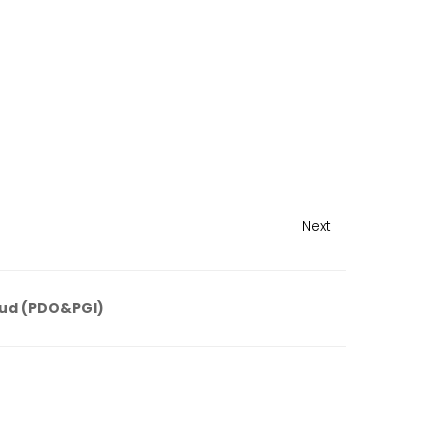
Next
ud (PDO&PGI)