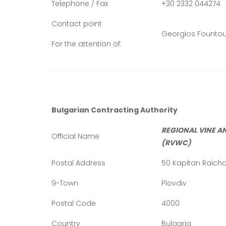
Telephone / Fax
+30 2332 044274
Contact point
Georgios Fountou
For the attention of:
Bulgarian Contracting Authority
REGIONAL VINE A
Official Name
(RVWC)
Postal Address
50 Kapitan Raicho 
9-Town
Plovdiv
Postal Code
4000
Country
Bulgaria