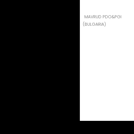
MAVRUD PDO&PGI
(BULGARIA)
contact
PARTICIPANTS