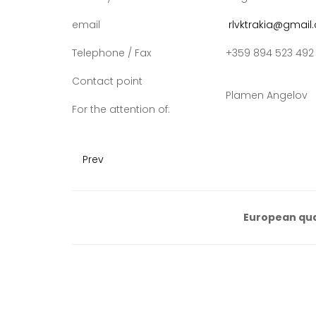
email
rlvktrakia@gmail
Telephone / Fax
+359 894 523 492
Contact point
Plamen Angelov
For the attention of:
Prev
European qua