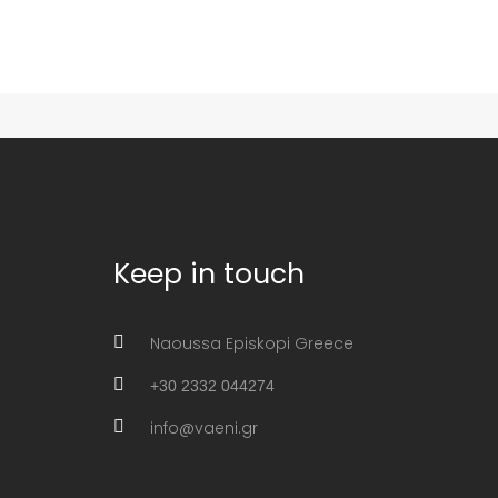
Keep in touch
Naoussa Episkopi Greece
+30 2332 044274
info@vaeni.gr