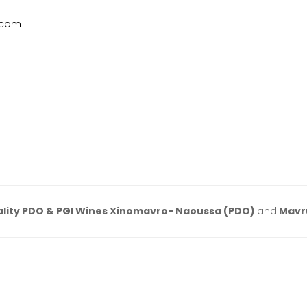
.com
lity PDO & PGI Wines Xinomavro- Naoussa (PDO)
and
Mavr