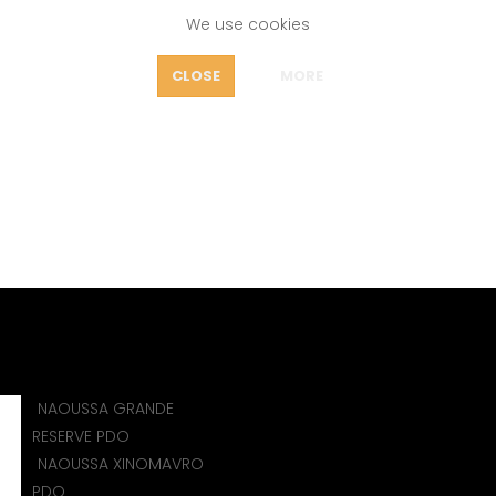
We use cookies
FEATURES
CLOSE
MORE
OUT
CONTACT
icy
Home
CONTACT
NAOUSSA GRANDE
)
RESERVE PDO
NAOUSSA XINOMAVRO
PDO