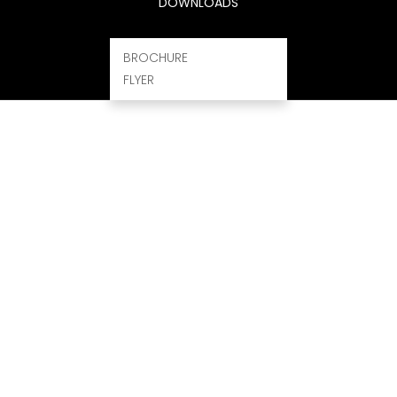
DOWNLOADS
BROCHURE
FLYER
ROGRAM