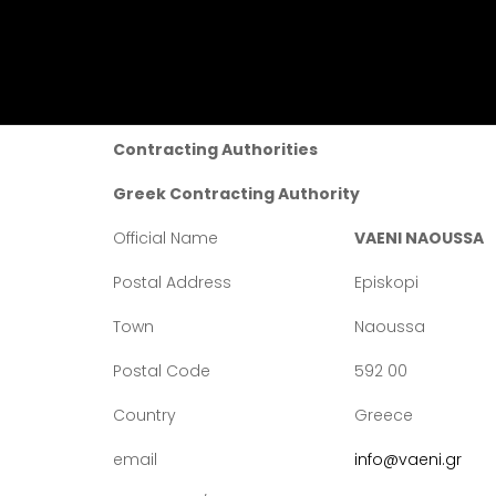
GREEK-PARTICIPANT COORDINATOR OF THE P
Contracting Authorities
Greek Contracting Authority
Official Name
VAENI NAOUSSA
Postal Address
Episkopi
Town
Naoussa
Postal Code
592 00
Country
Greece
email
info@vaeni.gr