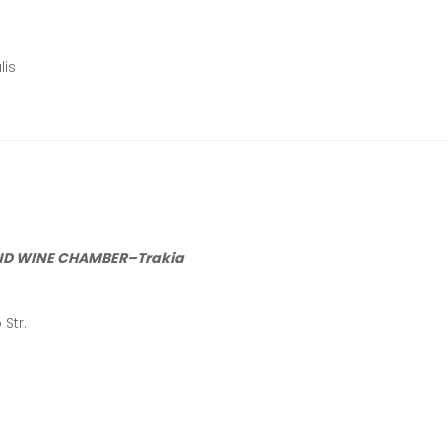
lis
ND WINE CHAMBER
–
Trakia
Str.