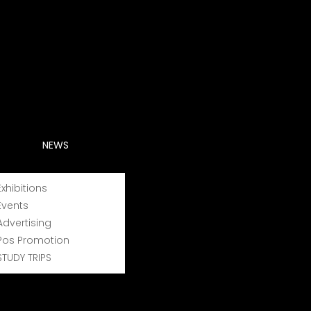
NEWS
Exhibitions
Events
Advertising
Pos Promotion
STUDY TRIPS