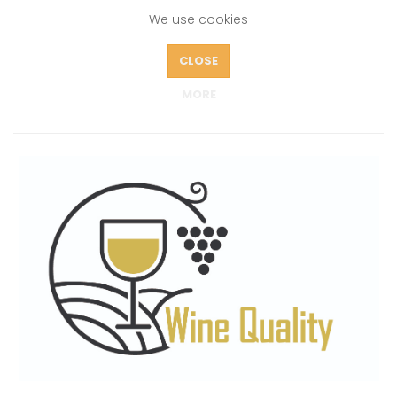
We use cookies
CLOSE
ABOUT
MORE