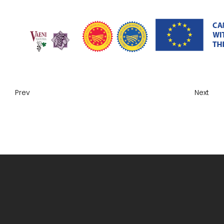
Prev
Next