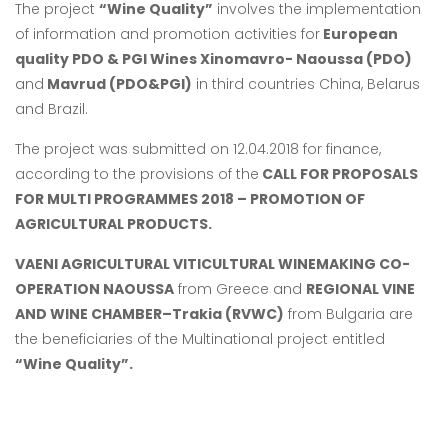
The project
“Wine Quality”
involves the implementation
of information and promotion activities for
European
quality PDO & PGI Wines Xinomavro- Naoussa (PDO)
and
Mavrud (PDO&PGI)
in third countries China, Belarus
and Brazil.
The project was submitted on 12.04.2018 for finance,
according to the provisions of the
CALL FOR PROPOSALS
FOR MULTI PROGRAMMES 2018 – PROMOTION OF
AGRICULTURAL PRODUCTS.
VAENI AGRICULTURAL VITICULTURAL WINEMAKING CO-
OPERATION NAOUSSA
from Greece and
REGIONAL VINE
AND WINE CHAMBER–Trakia (RVWC)
from Bulgaria are
the beneficiaries of the Multinational project entitled
“Wine Quality”.