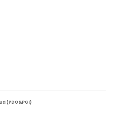
ud (PDO&PGI)