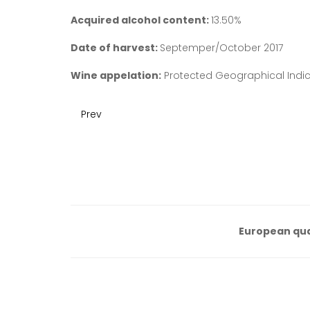
Acquired alcohol content:
13.50%
Date of harvest:
Septemper/October 2017
Wine appelation:
Protected Geographical Indica
Prev
European qua