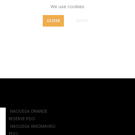
We use cookies
FEATURES
CLOSE
MORE
OUT
RESTOVITSA MAVRUD P
icy
WINES
MAVRUD PDO&PGI (BULGARIA)
BRESTOVITSA MAV
NAOUSSA GRANDE
)
RESERVE PDO
NAOUSSA XINOMAVRO
PDO