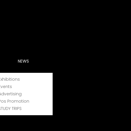
NEWS
Exhibitions
Events
Advertising
Pos Promotion
STUDY TRIPS