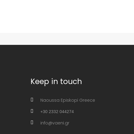
Keep in touch
Naoussa Episkopi Greece
+30 2332 044274
info@vaeni.gr