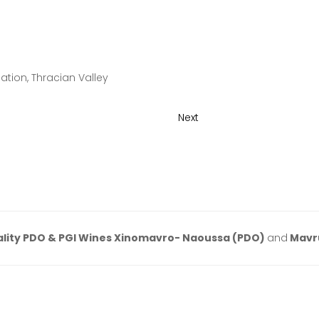
tion, Thracian Valley
Next
lity PDO & PGI Wines Xinomavro- Naoussa (PDO)
and
Mavr