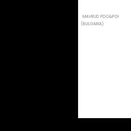
MAVRUD PDO&PGI
(BULGARIA)
BRESTOVITSA MAVRUD -
BRESTOVITSA MAVRUD - 2017
Region:
This rich heritage of over six millennia o
strict EU wine regulations make of Brestovitsa W
wines.
Terroir:
Humid continental climate. Although the
vineyards are actually calcareous