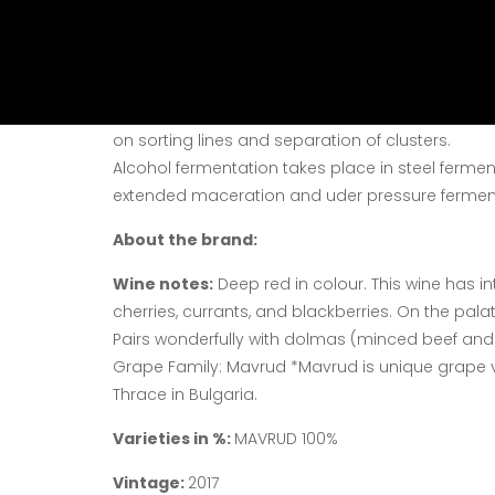
Vine harvest:
The wine – cellar processes excel
according to the classical technology for high – 
Vinification:
Our wines are a fermentation produc
on sorting lines and separation of clusters.
Alcohol fermentation takes place in steel fermen
extended maceration and uder pressure fermen
About the brand:
Wine notes:
Deep red in colour. This wine has in
cherries, currants, and blackberries. On the palat
Pairs wonderfully with dolmas (minced beef and
Grape Family: Mavrud *Mavrud is unique grape 
Thrace in Bulgaria.
Varieties in %:
MAVRUD 100%
Vintage:
2017