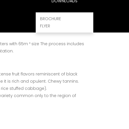
DOWNLOADS
lent hand – picked grapes, witch ferment
quality wines.
BROCHURE
FLYER
t of all-natural grape juice after going
ters with 65m ³ size The process includes
tation.
tense fruit flavors reminiscent of black
e it is rich and opulent. Chewy tannins.
 rice stuffed cabbage).
variety common only to the region of