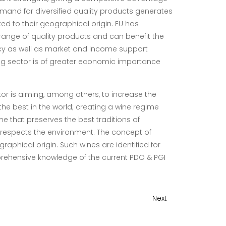
mand for diversified quality products generates
nked to their geographical origin. EU has
range of quality products and can benefit the
icy as well as market and income support
ming sector is of greater economic importance
or is aiming, among others, to
increase the
e best in the world; creating a wine regime
e that preserves the best traditions of
n respects the environment. The concept of
graphical origin. Such wines are identified for
rehensive knowledge of the current PDO & PGI
Next