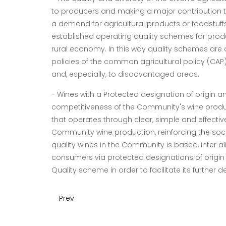
to producers and making a major contribution t
a demand for agricultural products or foodstuffs w
established operating quality schemes for produ
rural economy. In this way quality schemes are
policies of the common agricultural policy (CAP)
and, especially, to disadvantaged areas.
-
Wines with a Protected designation of origin 
competitiveness of the Community's wine produce
that operates through clear, simple and effecti
Community wine production, reinforcing the soci
quality wines in the Community is based, inter ali
consumers via protected designations of origin
Quality scheme in order to facilitate its further 
Prev