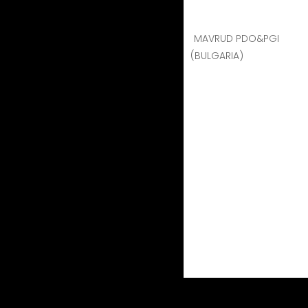
MAVRUD PDO&PGI
(BULGARIA)
Geographical indication m
wine which complies with
(i) it possesses a specif
(ii) at least 85 % of the
(iii) its production take
(iv) it is obtained from 
genus Vitis.
Image / Appreciation of European products
The PDO/ PGI products in question are the bes