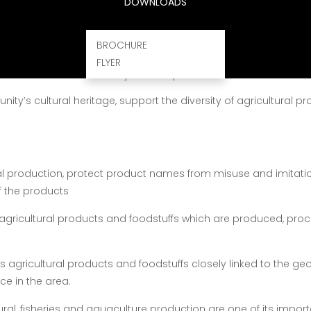
DOWNLOADS
BROCHURE
ls that are understood throughout the Community as designa
FLYER
to their tradition and subject to inspection
y’s cultural heritage, support the diversity of agricultural 
al production, protect product names from misuse and imitat
f the products
agricultural products and foodstuffs which are produced, pro
s agricultural products and foodstuffs closely linked to the geo
ce in the area.
ltural, fisheries and aquaculture production are one of its imp