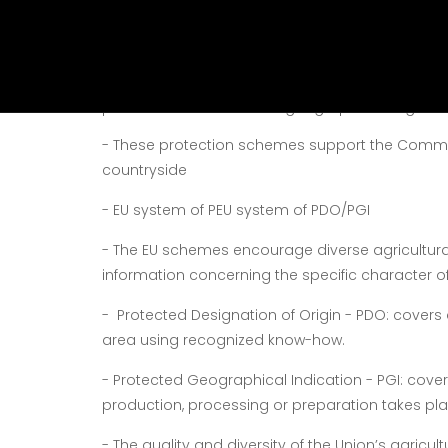
under the protection schemes of EU:
They have specific characteristics associated
The Community logos for PDO and PGI are symbo
production linked to their geographical origin or 
-
These protection schemes support the Communit
countryside
-
EU system of PEU system of PDO/PGI
-
The EU schemes encourage diverse agricultur
information concerning the specific character o
-
Protected Designation of Origin - PDO:
covers 
area using recognized know-how.
-
Protected Geographical Indication - PGI:
cover
production, processing or preparation takes pla
-
The quality and diversity of the Union’s agricu