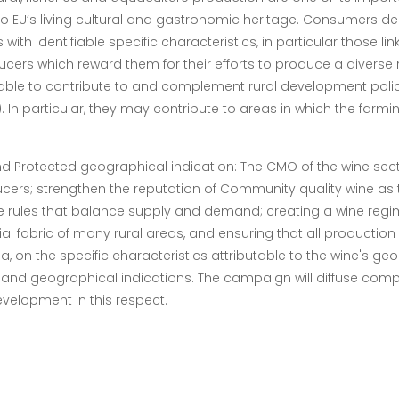
o EU’s living cultural and gastronomic heritage. Consumers de
ith identifiable specific characteristics, in particular those li
cers which reward them for their efforts to produce a diverse 
 able to contribute to and complement rural development pol
. In particular, they may contribute to areas in which the far
and Protected geographical indication:
The CMO of the wine sect
rs; strengthen the reputation of Community quality wine as th
ve rules that balance supply and demand; creating a wine regim
al fabric of many rural areas, and ensuring that all productio
a, on the specific characteristics attributable to the wine's geo
 and geographical indications.
The campaign will diffuse comp
development in this respect.