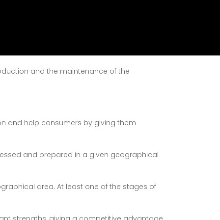
ting products meeting specific conditions of
production and the maintenance of the
ion and help consumers by giving them
cessed and prepared in a given geographical
graphical area. At least one of the stages of
ortant strengths, giving a competitive advantage