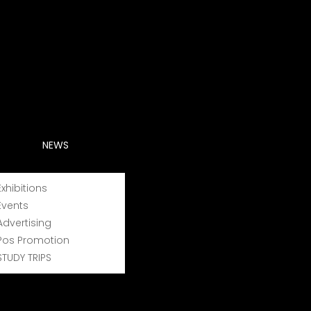
exceptional cases, a country, used to describe a
at geographical origin;
NEWS
raphical area;
Exhibitions
itis vinifera species and other species of the
Events
Advertising
Pos Promotion
STUDY TRIPS
ement of products whose names are registered